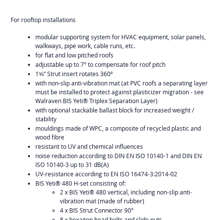
For rooftop installations
modular supporting system for HVAC equipment, solar panels,
walkways, pipe work, cable runs, etc.
for flat and low pitched roofs
adjustable up to 7° to compensate for roof pitch
1⅝” Strut insert rotates 360º
with non-slip anti-vibration mat (at PVC roofs a separating layer
must be installed to protect against plasticizer migration - see
Walraven BIS Yeti® Triplex Separation Layer)
with optional stackable ballast block for increased weight /
stability
mouldings made of WPC, a composite of recycled plastic and
wood fibre
resistant to UV and chemical influences
noise reduction according to DIN EN ISO 10140-1 and DIN EN
ISO 10140-3 up to 31 dB(A)
UV-resistance according to EN ISO 16474-3:2014-02
BIS Yeti® 480 H-set consisting of:
2 x BIS Yeti® 480 vertical, including non-slip anti-
vibration mat (made of rubber)
4 x BIS Strut Connector 90°
8 x hexagon head bolts and slide nuts