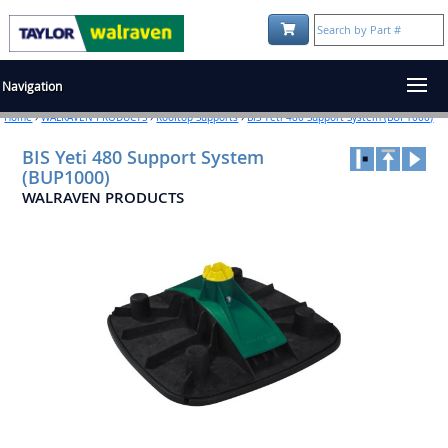
Shopping Cart:
Navigation
Home
›
WALRAVEN PRODUCTS
›
Rooftop Supports
›
BIS Yeti 480 Support System (BUP1000)
BIS Yeti 480 Support System
(BUP1000)
WALRAVEN PRODUCTS