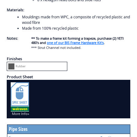
Materials:
Mouldings made from WPC, a composite of recycled plastic and
wood fibre
Made from 100% recycled plastic
Notes:
** To make a frame kit forming a trapeze, purchase (2) YETI
480's and
one of our BIS Frame Hardware Kit's
.
*** Strut Channel not included.
Finishes
Rubber
Product Sheet
More Info»
Pipe Sizes