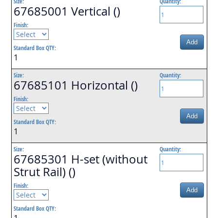
Size:
Quantity:
67685001 Vertical ()
Finish:
Add
Standard Box QTY:
1
Size:
Quantity:
67685101 Horizontal ()
Finish:
Add
Standard Box QTY:
1
Size:
Quantity:
67685301 H-set (without
Strut Rail) ()
Finish:
Add
Standard Box QTY:
1