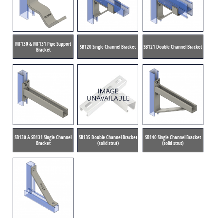
MF130 & MF131 Pipe Support
SB120 Single Channel Bracket
SB121 Double Channel Bracket
Bracket
SB130 & SB131 Single Channel
SB135 Double Channel Bracket
SB140 Single Channel Bracket
Bracket
(solid strut)
(solid strut)