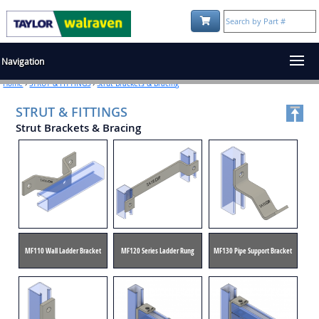
Shopping Cart:
Navigation
Home
›
STRUT & FITTINGS
›
Strut Brackets & Bracing
STRUT & FITTINGS
Strut Brackets & Bracing
MF110 Wall Ladder Bracket
MF120 Series Ladder Rung
MF130 Pipe Support Bracket