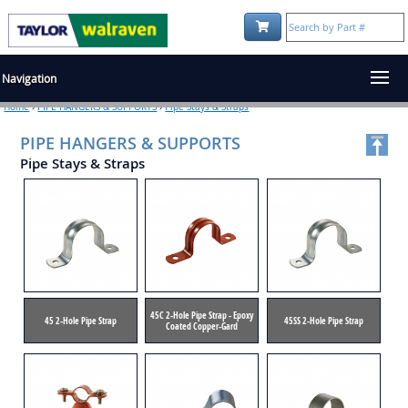
Shopping Cart:
Navigation
Home
›
PIPE HANGERS & SUPPORTS
›
Pipe Stays & Straps
PIPE HANGERS & SUPPORTS
Pipe Stays & Straps
45C 2-Hole Pipe Strap - Epoxy
45 2-Hole Pipe Strap
45SS 2-Hole Pipe Strap
Coated Copper-Gard