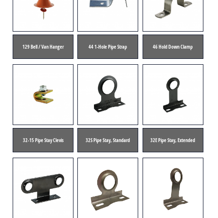
129 Bell / Van Hanger
44 1-Hole Pipe Strap
46 Hold Down Clamp
32-15 Pipe Stay Clevis
32S Pipe Stay, Standard
32E Pipe Stay, Extended