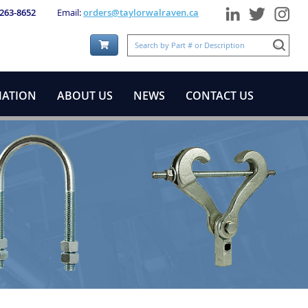
 263-8652
Email:
orders@taylorwalraven.ca
Shopping Cart:
MATION
ABOUT US
NEWS
CONTACT US