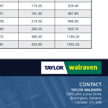
.47
119.20
329.40
.51
161.30
487.80
.58
219.50
688.80
.65
285.20
920.10
.72
360.30
1189.20
.81
455.00
1502.20
CONTACT
TAYLOR WALRAVEN
5305 John Lucas Drive
Burlington, Ontario
Canada L7L 6A8