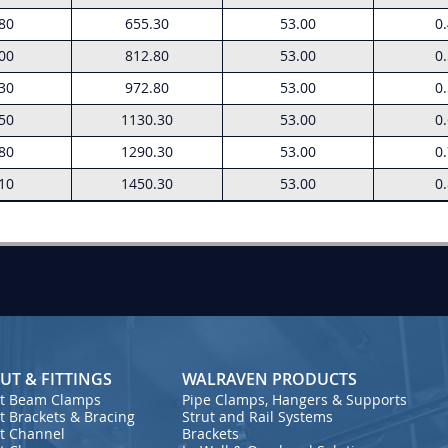
80
655.30
53.00
0
00
812.80
53.00
0
30
972.80
53.00
0
50
1130.30
53.00
0
80
1290.30
53.00
0
10
1450.30
53.00
0
UT & FITTINGS
WALRAVEN PRODUCTS
ut Beam Clamps
Pipe Clamps, Hangers & Supports
t Brackets & Bracing
Strut and Rail Systems
ut Channel
Brackets