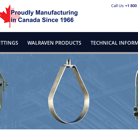
Call Us:
+1 800
ITTINGS
WALRAVEN PRODUCTS
TECHNICAL INFOR