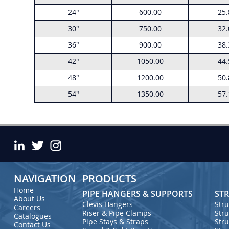
24"
600.00
25.
30"
750.00
32.
36"
900.00
38.
42"
1050.00
44.
48"
1200.00
50.
54"
1350.00
57.
NAVIGATION
PRODUCTS
Home
PIPE HANGERS & SUPPORTS
STR
About Us
Str
Clevis Hangers
Careers
Stru
Riser & Pipe Clamps
Catalogues
Str
Pipe Stays & Straps
Contact Us