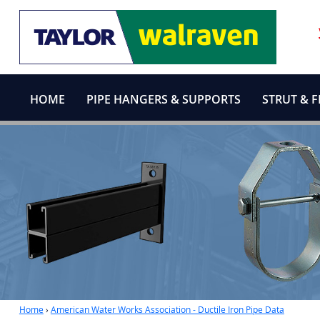
HOME
PIPE HANGERS & SUPPORTS
STRUT & F
Home
›
American Water Works Association - Ductile Iron Pipe Data