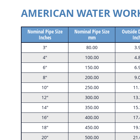
AMERICAN WATER WORKS
Nominal Pipe Size
Nominal Pipe Size
Outside 
Inches
mm
Inc
3"
80.00
3.
4"
100.00
4.
6"
150.00
6.
8"
200.00
9.
10"
250.00
11.
12"
300.00
13.
14"
350.00
15.
16"
400.00
17.
18"
450.00
19.
20"
500.00
21.