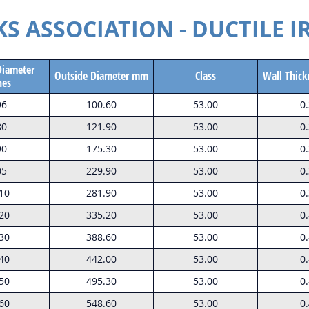
 ASSOCIATION - DUCTILE I
Diameter
Outside Diameter mm
Class
Wall Thick
hes
96
100.60
53.00
0
80
121.90
53.00
0
90
175.30
53.00
0
05
229.90
53.00
0
10
281.90
53.00
0
20
335.20
53.00
0
30
388.60
53.00
0
40
442.00
53.00
0
50
495.30
53.00
0
60
548.60
53.00
0