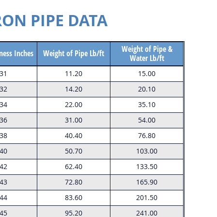
RON PIPE DATA
Weight of Pipe &
ness Inches
Weight of Pipe Lb/ft
Water Lb/ft
.31
11.20
15.00
.32
14.20
20.10
.34
22.00
35.10
.36
31.00
54.00
.38
40.40
76.80
.40
50.70
103.00
.42
62.40
133.50
.43
72.80
165.90
.44
83.60
201.50
.45
95.20
241.00