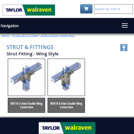
Shopping Cart:
Navigation
Home
›
STRUT & FITTINGS
›
Strut Fitting - Wing Style
STRUT & FITTINGS
Strut Fitting - Wing Style
WF510 5-Hole Double Wing
WF810 8-Hole Double Wing
Connection
Connection