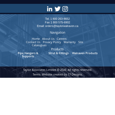
Tel. 1 800 263-8652
Fax 1 800 575-6902
Email:
orders@taylorwalraven.ca
Navigation
Home
About Us
Careers
Contact Us
Privacy Policy
Warranty
Site
Catalogues
Map
Products
Pipe Hangers &
Strut & Fittings
Walraven Products
Supports
Taylor Associates Limited © 2026. All rights reserved.
Terms
. Website created by
17 Designs.