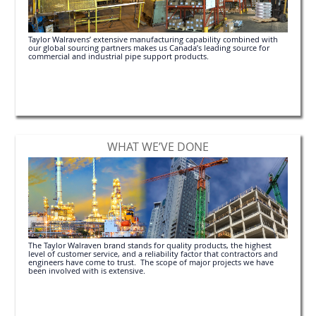
Taylor Walravens’ extensive manufacturing capability combined with
our global sourcing partners makes us Canada’s leading source for
commercial and industrial pipe support products.
WHAT WE’VE DONE
The Taylor Walraven brand stands for quality products, the highest
level of customer service, and a reliability factor that contractors and
engineers have come to trust. The scope of major projects we have
been involved with is extensive.